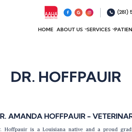
(281) 
HOME
ABOUT US
SERVICES
PATIE
DR. HOFFPAUIR
R. AMANDA HOFFPAUIR - VETERINA
. Hoffpauir is a Louisiana native and a proud grad