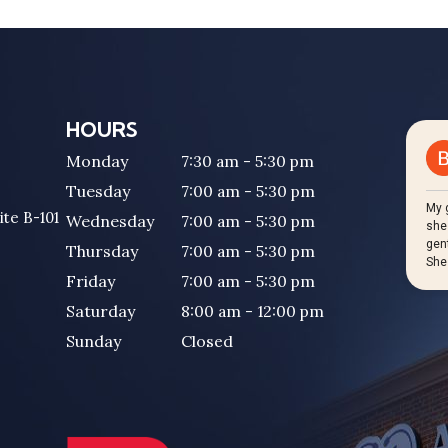
HOURS
Monday
7:30 am - 5:30 pm
Tuesday
7:00 am - 5:30 pm
ite B-101
Wednesday
7:00 am - 5:30 pm
Thursday
7:00 am - 5:30 pm
Friday
7:00 am - 5:30 pm
Saturday
8:00 am - 12:00 pm
Sunday
Closed