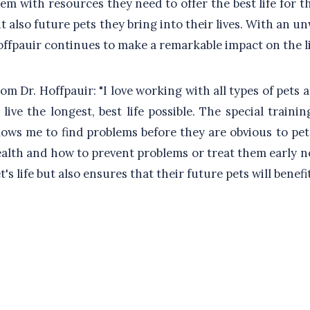
em with resources they need to offer the best life for t
t also future pets they bring into their lives. With an 
ffpauir continues to make a remarkable impact on the li
om Dr. Hoffpauir: "I love working with all types of pets 
 live the longest, best life possible. The special trai
lows me to find problems before they are obvious to pe
alth and how to prevent problems or treat them early not
t's life but also ensures that their future pets will benef