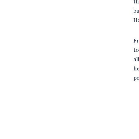
th
bu
Ho
Fr
to
al
he
pe