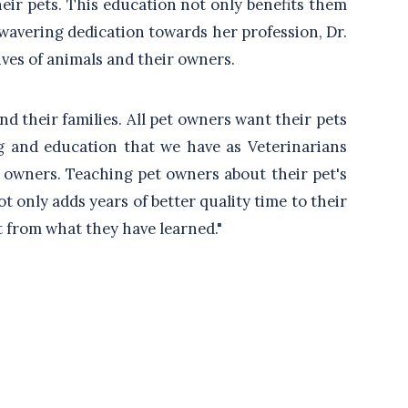
heir pets. This education not only benefits them
unwavering dedication towards her profession, Dr.
ves of animals and their owners.
and their families. All pet owners want their pets
ning and education that we have as Veterinarians
t owners. Teaching pet owners about their pet's
 only adds years of better quality time to their
it from what they have learned."