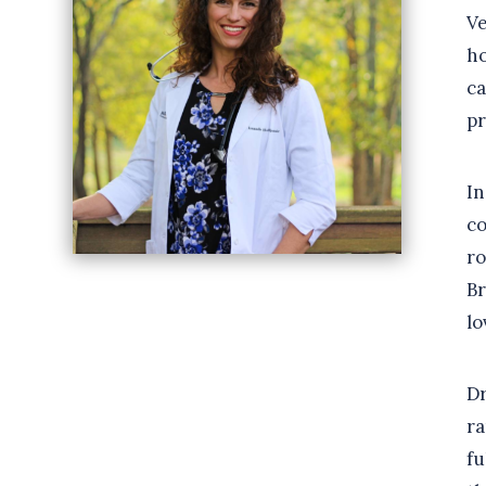
Ve
ho
ca
pr
In
co
ro
Br
lo
Dr
ra
fu