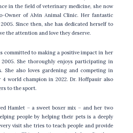
ce in the field of veterinary medicine, she now
o-Owner of Alvin Animal Clinic. Her fantastic
2005. Since then, she has dedicated herself to
ve the attention and love they deserve.
ins committed to making a positive impact in her
2005. She thoroughly enjoys participating in
s. She also loves gardening and competing in
r 4 world champion in 2022. Dr. Hoffpauir also
rs to the sport.
oved Hamlet – a sweet boxer mix – and her two
elping people by helping their pets is a deeply
every visit she tries to teach people and provide