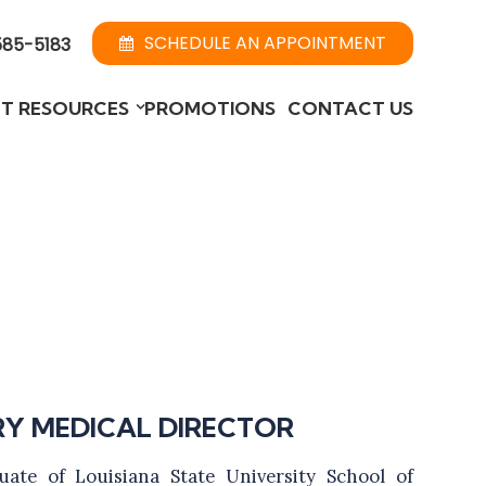
SCHEDULE AN APPOINTMENT
585-5183
NT RESOURCES
PROMOTIONS
CONTACT US
RY MEDICAL DIRECTOR
uate of Louisiana State University School of