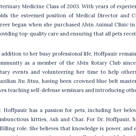
terinary Medicine Class of 2003. With years of experien
lds the esteemed position of Medical Director and C
reer began when she purchased Alvin Animal Clinic in 
oviding top-quality care and ensuring that all pets recei
 addition to her busy professional life, Hoffpauir rema
mmunity as a member of the Alvin Rotary Club since 
tary events and volunteering her time to help other
azilian Jiu Jitsu, having been crowned blue belt maste
ves teaching self-defense seminars and introducing othe
. Hoffpauir has a passion for pets, including her bel
mbunctious kitties, Ash and Char. For Dr. Hoffpauir, h
lfilling role. She believes that knowledge is power, and 