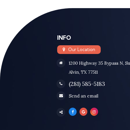
INFO
Our Location
1200 Highway 35 Bypass N, Su
Alvin, TX 77511
(281) 585-5183
Send an email