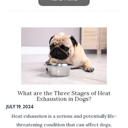
What are the Three Stages of Heat
Exhaustion in Dogs?
JULY 19, 2024
Heat exhaustion is a serious and potentially life-
threatening condition that can affect dogs,