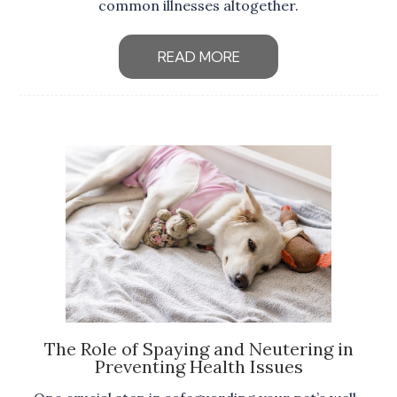
common illnesses altogether.
READ MORE
The Role of Spaying and Neutering in
Preventing Health Issues