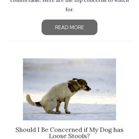
comfortable. Here are the top concerns to watch
for.
READ MORE
Should I Be Concerned if My Dog has
Loose Stools?