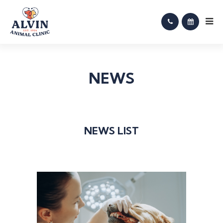
NEWS
NEWS LIST