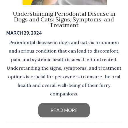
Understanding Periodontal Disease in
Dogs and Cats: Signs, Symptoms, and
Treatment
MARCH 29, 2024
Periodontal disease in dogs and cats is a common
and serious condition that can lead to discomfort,
pain, and systemic health issues if left untreated.
Understanding the signs, symptoms, and treatment
options is crucial for pet owners to ensure the oral
health and overall well-being of their furry
companions.
READ MORE