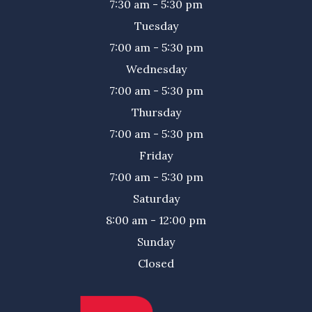
7:30 am - 5:30 pm
Tuesday
7:00 am - 5:30 pm
Wednesday
7:00 am - 5:30 pm
Thursday
7:00 am - 5:30 pm
Friday
7:00 am - 5:30 pm
Saturday
8:00 am - 12:00 pm
Sunday
Closed