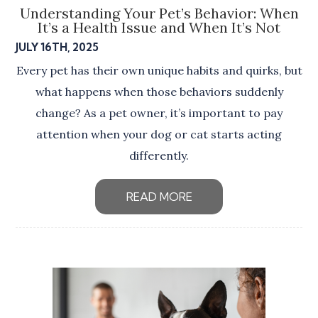
Understanding Your Pet’s Behavior: When
It’s a Health Issue and When It’s Not
JULY 16TH, 2025
Every pet has their own unique habits and quirks, but
what happens when those behaviors suddenly
change? As a pet owner, it’s important to pay
attention when your dog or cat starts acting
differently.
READ MORE