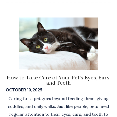
How to Take Care of Your Pet’s Eyes, Ears,
and Teeth
OCTOBER 10, 2025
Caring for a pet goes beyond feeding them, giving
cuddles, and daily walks. Just like people, pets need
regular attention to their eyes, ears, and teeth to