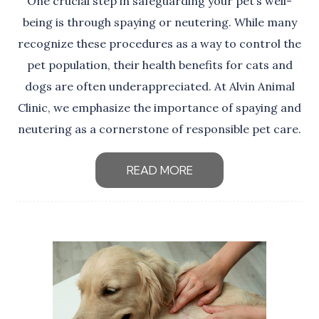
One crucial step in safeguarding your pet’s well-
being is through spaying or neutering. While many
recognize these procedures as a way to control the
pet population, their health benefits for cats and
dogs are often underappreciated. At Alvin Animal
Clinic, we emphasize the importance of spaying and
neutering as a cornerstone of responsible pet care.
READ MORE