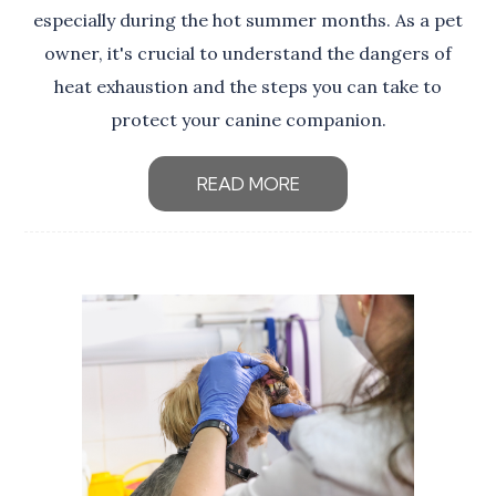
especially during the hot summer months. As a pet
owner, it's crucial to understand the dangers of
heat exhaustion and the steps you can take to
protect your canine companion.
READ MORE