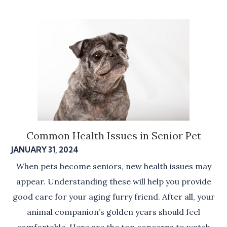
Common Health Issues in Senior Pet
JANUARY 31, 2024
When pets become seniors, new health issues may
appear. Understanding these will help you provide
good care for your aging furry friend. After all, your
animal companion’s golden years should feel