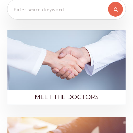
MEET THE DOCTORS