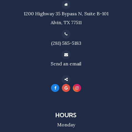
1200 Highway 35 Bypass N, Suite B-101
Alvin, TX 77511
(281) 585-5183
Send an email
HOURS
Monday