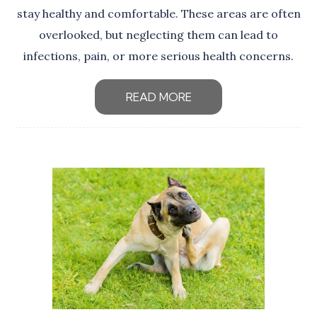
stay healthy and comfortable. These areas are often
overlooked, but neglecting them can lead to
infections, pain, or more serious health concerns.
READ MORE