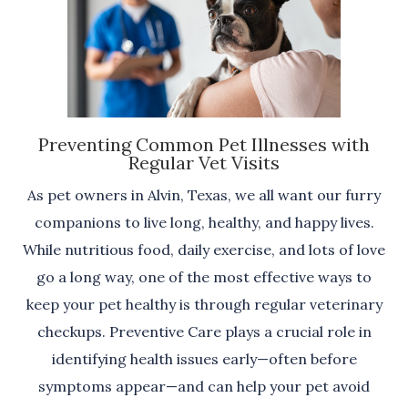
Preventing Common Pet Illnesses with
Regular Vet Visits
As pet owners in Alvin, Texas, we all want our furry
companions to live long, healthy, and happy lives.
While nutritious food, daily exercise, and lots of love
go a long way, one of the most effective ways to
keep your pet healthy is through regular veterinary
checkups. Preventive Care plays a crucial role in
identifying health issues early—often before
symptoms appear—and can help your pet avoid