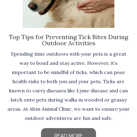
Top Tips for Preventing Tick Bites During
Outdoor Activities
Spending time outdoors with your pets is a great
way to bond and stay active. However, it’s
important to be mindful of ticks, which can pose
health risks to both you and your pets. Ticks are
known to carry diseases like Lyme disease and can
latch onto pets during walks in wooded or grassy
areas. At Alvin Animal Clinic, we want to ensure your
outdoor adventures are fun and safe.
READ MORE