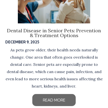
Dental Disease in Senior Pets: Prevention
& Treatment Options
DECEMBER 9, 2025
As pets grow older, their health needs naturally
change. One area that often goes overlooked is
dental care. Senior pets are especially prone to
dental disease, which can cause pain, infection, and
even lead to more serious health issues affecting the
heart, kidneys, and liver.
READ MORE