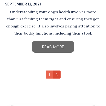
SEPTEMBER 12, 2023
Understanding your dog's health involves more
than just feeding them right and ensuring they get
enough exercise. It also involves paying attention to
their bodily functions, including their stool.
READ MORE
1
2