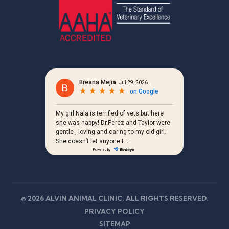
© 2026 ALVIN ANIMAL CLINIC. ALL RIGHTS RESERVED.
PRIVACY POLICY
SITEMAP