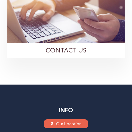
CONTACT US
INFO
Our Location